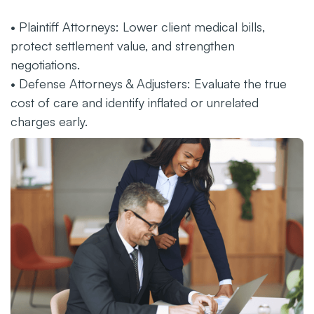
• Plaintiff Attorneys: Lower client medical bills,
protect settlement value, and strengthen
negotiations.
• Defense Attorneys & Adjusters: Evaluate the true
cost of care and identify inflated or unrelated
charges early.