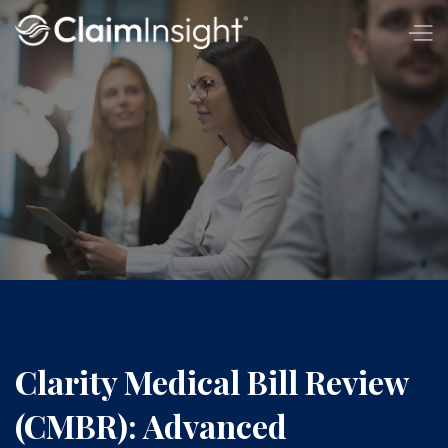
Clarity Medical Bill Review
(CMBR): Advanced