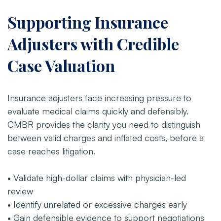
Supporting Insurance
Adjusters with Credible
Case Valuation
Insurance adjusters face increasing pressure to
evaluate medical claims quickly and defensibly.
CMBR provides the clarity you need to distinguish
between valid charges and inflated costs, before a
case reaches litigation.
• Validate high-dollar claims with physician-led
review
• Identify unrelated or excessive charges early
• Gain defensible evidence to support negotiations