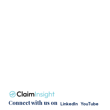
Connect with us on
LinkedIn
YouTube