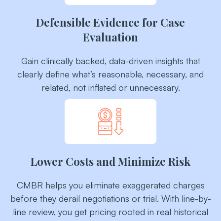
Defensible Evidence for Case
Evaluation
Gain clinically backed, data-driven insights that
clearly define what’s reasonable, necessary, and
related, not inflated or unnecessary.
Lower Costs and Minimize Risk
CMBR helps you eliminate exaggerated charges
before they derail negotiations or trial. With line-by-
line review, you get pricing rooted in real historical