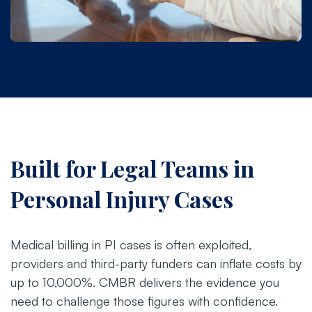
Built for Legal Teams in
Personal Injury Cases
Medical billing in PI cases is often exploited,
providers and third-party funders can inflate costs by
up to 10,000%. CMBR delivers the evidence you
need to challenge those figures with confidence.