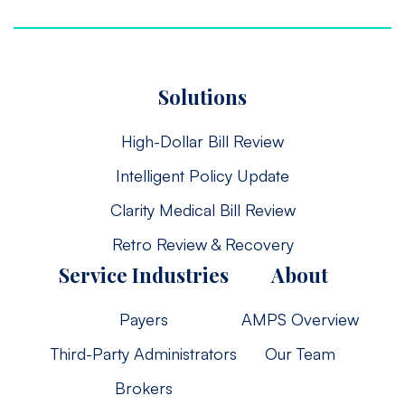
Solutions
High-Dollar Bill Review
Intelligent Policy Update
Clarity Medical Bill Review
Retro Review & Recovery
Service Industries
About
Payers
AMPS Overview
Third-Party Administrators
Our Team
Brokers