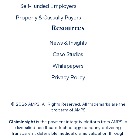
Self-Funded Employers
Property & Casualty Payers
Resources
News & Insights
Case Studies
Whitepapers
Privacy Policy
© 2026 AMPS. All Rights Reserved. All trademarks are the
property of AMPS
ClaimInsight
is the payment integrity platform from AMPS, a
diversified healthcare technology company delivering
transparent, defensible medical claims validation through