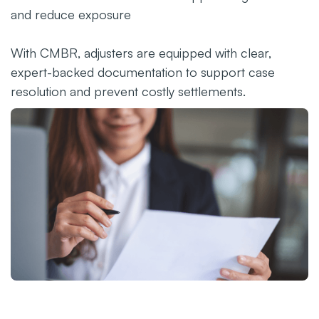
and reduce exposure
With CMBR, adjusters are equipped with clear,
expert-backed documentation to support case
resolution and prevent costly settlements.