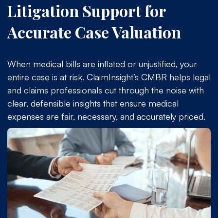
Litigation Support for
Accurate Case Valuation
When medical bills are inflated or unjustified, your
entire case is at risk. ClaimInsight’s CMBR helps legal
and claims professionals cut through the noise with
clear, defensible insights that ensure medical
expenses are fair, necessary, and accurately priced.