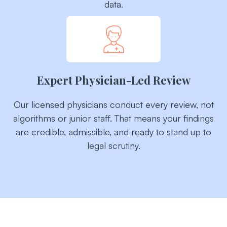
data.
Expert Physician-Led Review
Our licensed physicians conduct every review, not
algorithms or junior staff. That means your findings
are credible, admissible, and ready to stand up to
legal scrutiny.