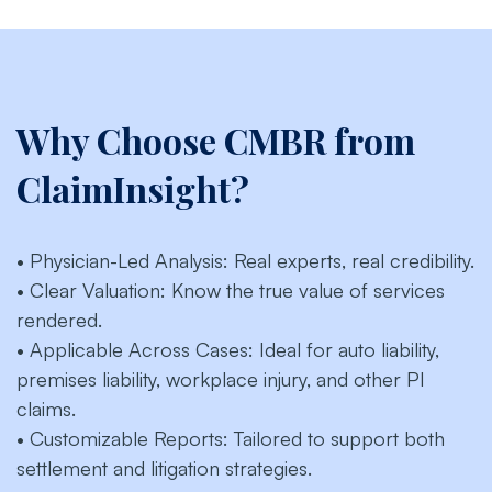
Why Choose CMBR from
ClaimInsight?
• Physician-Led Analysis: Real experts, real credibility.
• Clear Valuation: Know the true value of services
rendered.
• Applicable Across Cases: Ideal for auto liability,
premises liability, workplace injury, and other PI
claims.
• Customizable Reports: Tailored to support both
settlement and litigation strategies.