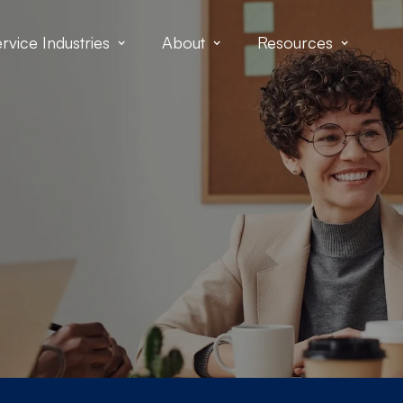
rvice Industries
About
Resources