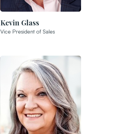
Kevin Glass
Vice President of Sales