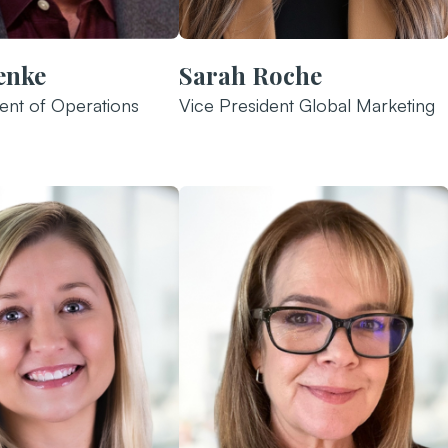
enke
Sarah Roche
ent of Operations
Vice President Global Marketing