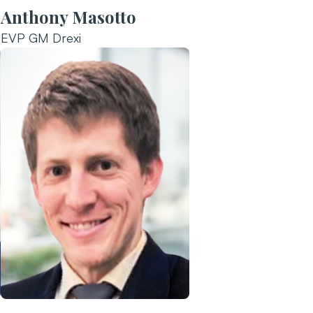
Anthony Masotto
EVP GM Drexi