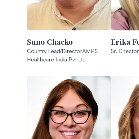
Suno Chacko
Erika F
Country Lead/DirectorAMPS
Sr. Director
Healthcare India Pvt Ltd