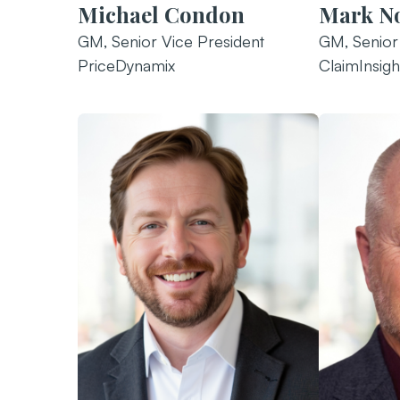
Michael Condon
Mark N
GM, Senior Vice President
GM, Senior
PriceDynamix
ClaimInsigh