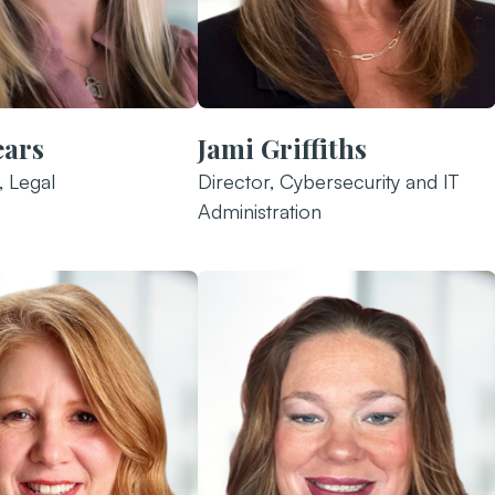
ears
Jami Griffiths
, Legal
Director, Cybersecurity and IT
Administration