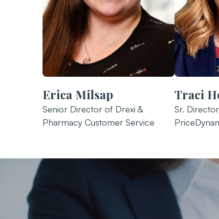
Erica Milsap
Traci H
Senior Director of Drexi &
Sr. Directo
Pharmacy Customer Service
PriceDynam