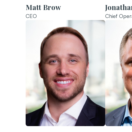
Matt Brow
Jonathan
CEO
Chief Opera