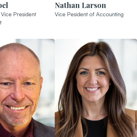
oel
Nathan Larson
 Vice President
Vice Pesident of Accounting
t