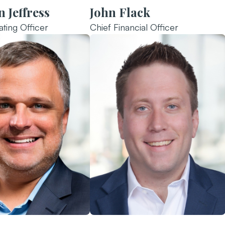
 Jeffress
John Flack
ting Officer
Chief Financial Officer