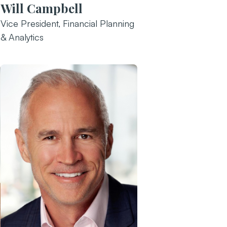
Will Campbell
Vice President, Financial Planning
& Analytics