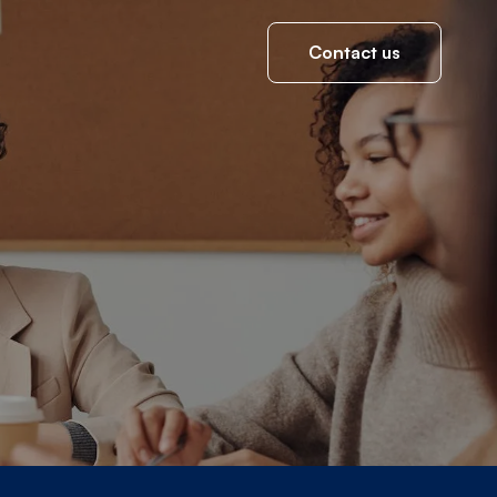
Contact us