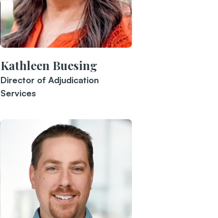
Kathleen Buesing
Director of Adjudication
Services