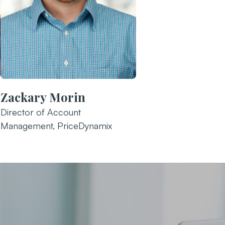
Zackary Morin
Director of Account
Management, PriceDynamix