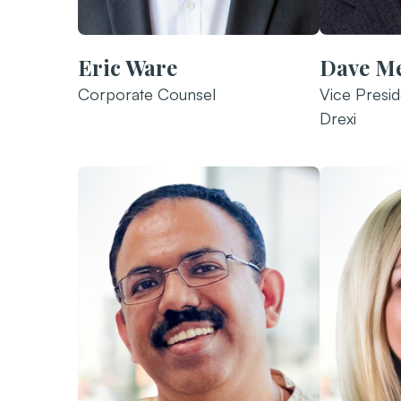
Eric Ware
Dave M
Corporate Counsel
Vice Presid
Drexi