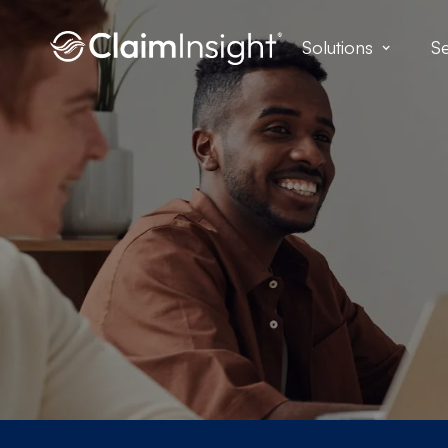
Solutions
Se