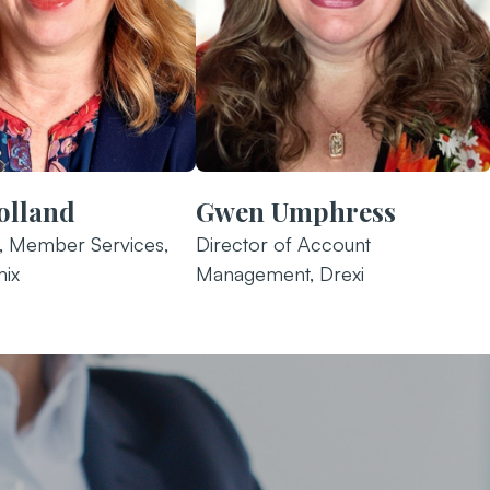
olland
Gwen Umphress
r, Member Services,
Director of Account
ix
Management, Drexi